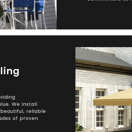
ling
viding
ue. We install
eautiful, reliable
ades of proven