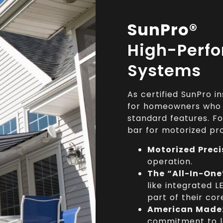
SunPro®
High-Perf
Systems
As certified SunPro 
for homeowners who w
standard features. F
bar for motorized pr
Motorized Preci
operation.
The “All-In-One
like integrated L
part of their cor
American Made
commitment to l