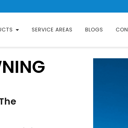
UCTS
SERVICE AREAS
BLOGS
CON
WNING
 The