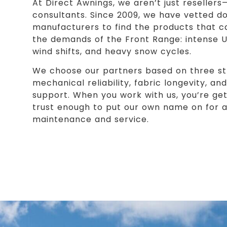
At Direct Awnings, we aren’t just reseller
consultants. Since 2009, we have vetted d
manufacturers to find the products that c
the demands of the Front Range: intense 
wind shifts, and heavy snow cycles.
We choose our partners based on three stri
mechanical reliability, fabric longevity, a
support. When you work with us, you’re ge
trust enough to put our own name on for a 
maintenance and service.