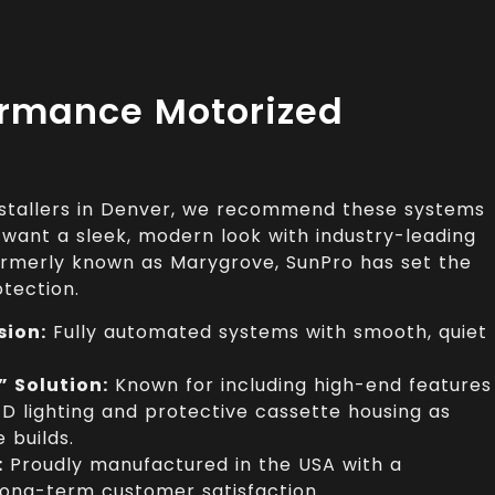
ormance Motorized
installers in Denver, we recommend these systems
ant a sleek, modern look with industry-leading
ormerly known as Marygrove, SunPro has set the
otection.
sion:
Fully automated systems with smooth, quiet
” Solution:
Known for including high-end features
ED lighting and protective cassette housing as
e builds.
:
Proudly manufactured in the USA with a
ong-term customer satisfaction.