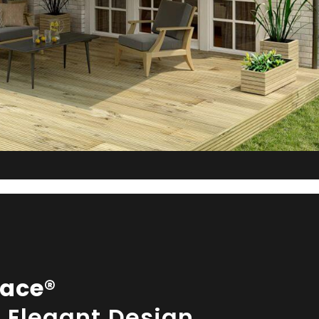
ace®
& Elegant Design