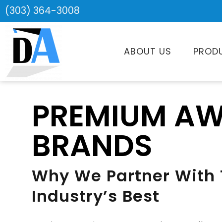
(303) 364-3008
ABOUT US
PROD
PREMIUM A
BRANDS
Why We Partner With
Industry’s Best