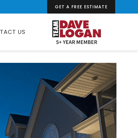
GET A FREE ESTIMATE
TACT US