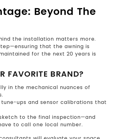
ntage: Beyond The
ind the installation matters more.
 step—ensuring that the awning is
aintained for the next 20 years is
UR FAVORITE BRAND?
lly in the mechanical nuances of
s.
tune-ups and sensor calibrations that
sketch to the final inspection—and
 have to call one local number.
consultants will evaluate your space