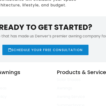
itecture, lifestyle, and budget.
READY TO GET STARTED?
e that has made us Denver’s premier awning company for 
SCHEDULE YOUR FREE CONSULTATION
 Awnings
Products & Servic
Solar Shades
reas
Awnings
licy
Awning Service
SummerSpace