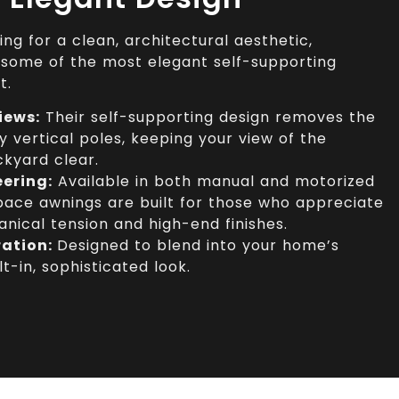
g for a clean, architectural aesthetic,
some of the most elegant self-supporting
t.
iews:
Their self-supporting design removes the
y vertical poles, keeping your view of the
ckyard clear.
eering:
Available in both manual and motorized
ace awnings are built for those who appreciate
nical tension and high-end finishes.
ration:
Designed to blend into your home’s
lt-in, sophisticated look.