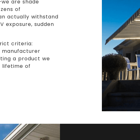
s—we are shade
ozens of
an actually withstand
UV exposure, sudden
ct criteria:
nd manufacturer
tting a product we
lifetime of