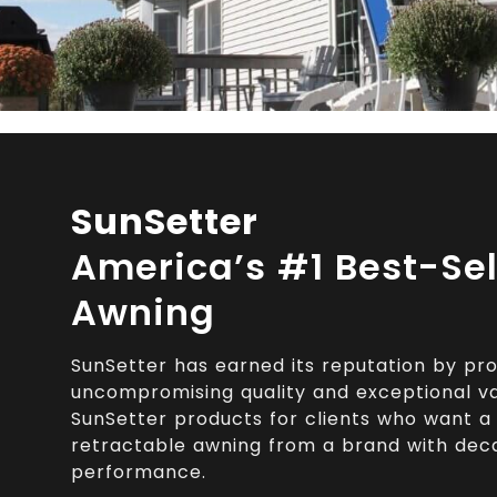
SunSetter
America’s #1 Best-Sel
Awning
SunSetter has earned its reputation by pro
uncompromising quality and exceptional val
SunSetter products for clients who want a b
retractable awning from a brand with dec
performance.