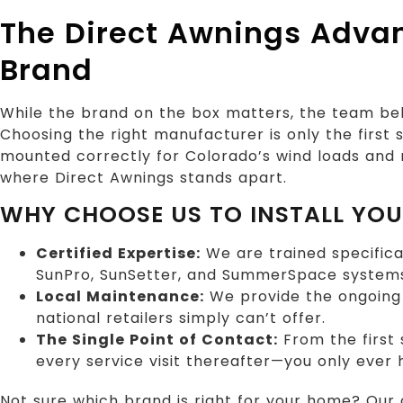
The Direct Awnings Adva
Brand
While the brand on the box matters, the team beh
Choosing the right manufacturer is only the first
mounted correctly for Colorado’s wind loads and m
where Direct Awnings stands apart.
WHY CHOOSE US TO INSTALL YO
Certified Expertise:
We are trained specifica
SunPro, SunSetter, and SummerSpace system
Local Maintenance:
We provide the ongoing 
national retailers simply can’t offer.
The Single Point of Contact:
From the first 
every service visit thereafter—you only ever
Not sure which brand is right for your home? Our 