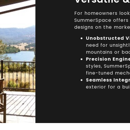
For homeowners lookin
SummerSpace offers 
designs on the marke
Unobstructed V
need for unsightl
mountains or ba
Precision Engin
styles, SummerSp
fine-tuned mecha
Seamless Integ
exterior for a bui