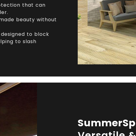
tection that can
ler.
ade beauty without
designed to block
lping to slash
SummerSp
Versatile 