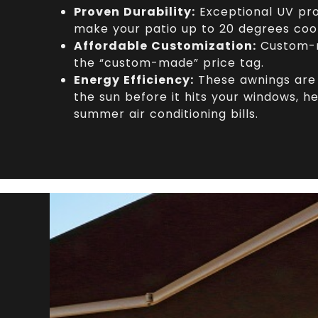
Proven Durability:
Exceptional UV pro
make your patio up to 20 degrees coo
Affordable Customization:
Custom-m
the “custom-made” price tag.
Energy Efficiency:
These awnings are 
the sun before it hits your windows, he
summer air conditioning bills.