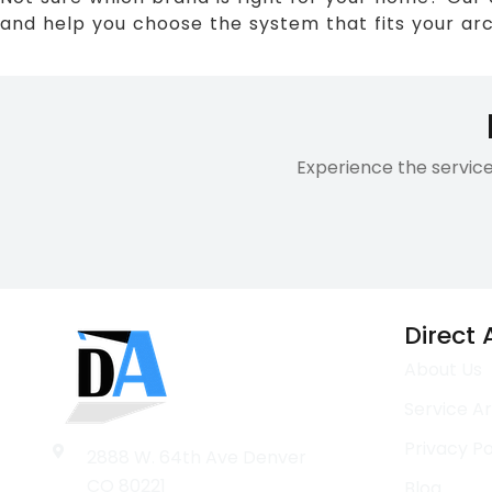
and help you choose the system that fits your arch
Experience the servic
Direct
About Us
Service A
Privacy Po
2888 W. 64th Ave Denver
CO 80221
Blog