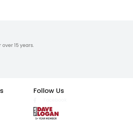
over 15 years.
es
Follow Us
Facebook