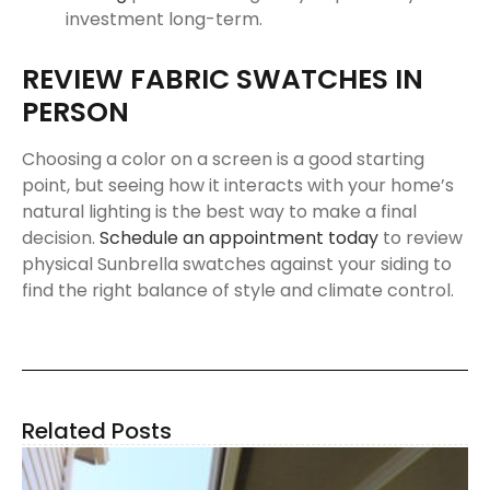
investment long-term.
REVIEW FABRIC SWATCHES IN
PERSON
Choosing a color on a screen is a good starting
point, but seeing how it interacts with your home’s
natural lighting is the best way to make a final
decision.
Schedule an appointment today
to review
physical Sunbrella swatches against your siding to
find the right balance of style and climate control.
Related Posts