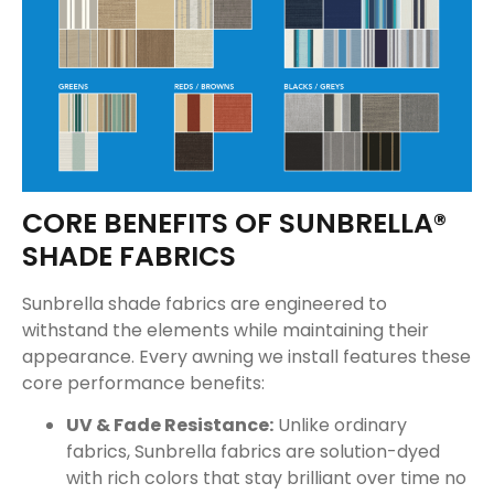
CORE BENEFITS OF SUNBRELLA®
SHADE FABRICS
Sunbrella shade fabrics are engineered to
withstand the elements while maintaining their
appearance. Every awning we install features these
core performance benefits:
UV & Fade Resistance:
Unlike ordinary
fabrics, Sunbrella fabrics are solution-dyed
with rich colors that stay brilliant over time no