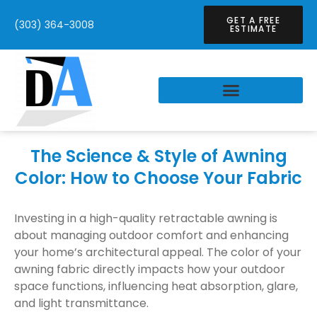
GET A FREE
(303) 364-3008
ESTIMATE
The Science & Style of Awning
Color: How to Choose Your Fabric
Investing in a high-quality retractable awning is
about managing outdoor comfort and enhancing
your home’s architectural appeal. The color of your
awning fabric directly impacts how your outdoor
space functions, influencing heat absorption, glare,
and light transmittance.