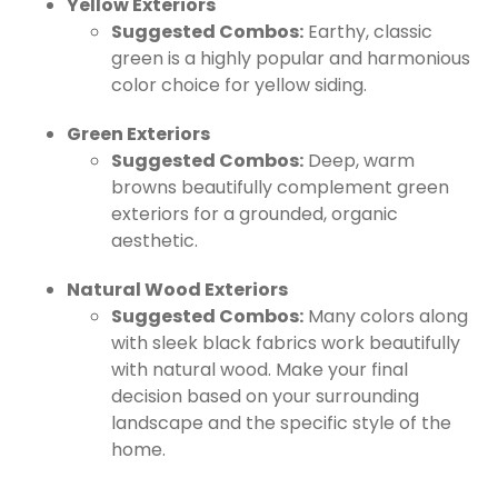
Yellow Exteriors
Suggested Combos:
Earthy, classic
green is a highly popular and harmonious
color choice for yellow siding.
Green Exteriors
Suggested Combos:
Deep, warm
browns beautifully complement green
exteriors for a grounded, organic
aesthetic.
Natural Wood Exteriors
Suggested Combos:
Many colors along
with sleek black fabrics work beautifully
with natural wood. Make your final
decision based on your surrounding
landscape and the specific style of the
home.