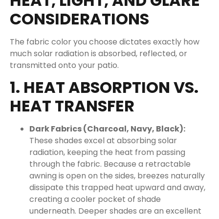
HEAT, LIGHT, AND GLARE
CONSIDERATIONS
The fabric color you choose dictates exactly how
much solar radiation is absorbed, reflected, or
transmitted onto your patio.
1. HEAT ABSORPTION VS.
HEAT TRANSFER
Dark Fabrics (Charcoal, Navy, Black):
These shades excel at absorbing solar
radiation, keeping the heat from passing
through the fabric. Because a retractable
awning is open on the sides, breezes naturally
dissipate this trapped heat upward and away,
creating a cooler pocket of shade
underneath. Deeper shades are an excellent