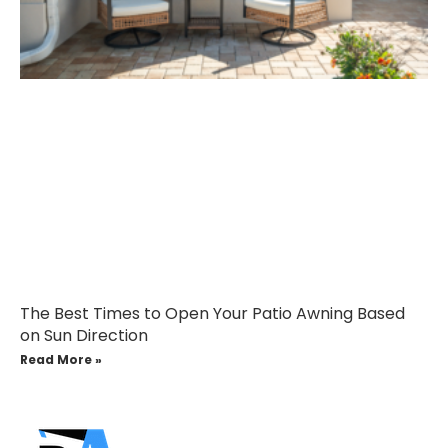
The Best Times to Open Your Patio Awning Based
on Sun Direction
Read More »