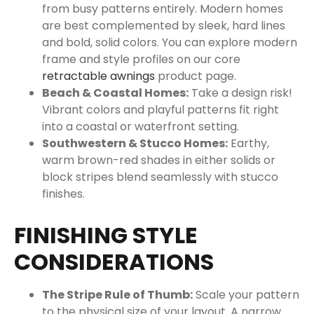
from busy patterns entirely. Modern homes
are best complemented by sleek, hard lines
and bold, solid colors. You can explore modern
frame and style profiles on our core
retractable awnings
product page.
Beach & Coastal Homes:
Take a design risk!
Vibrant colors and playful patterns fit right
into a coastal or waterfront setting.
Southwestern & Stucco Homes:
Earthy,
warm brown-red shades in either solids or
block stripes blend seamlessly with stucco
finishes.
FINISHING STYLE
CONSIDERATIONS
The Stripe Rule of Thumb:
Scale your pattern
to the physical size of your layout. A narrow