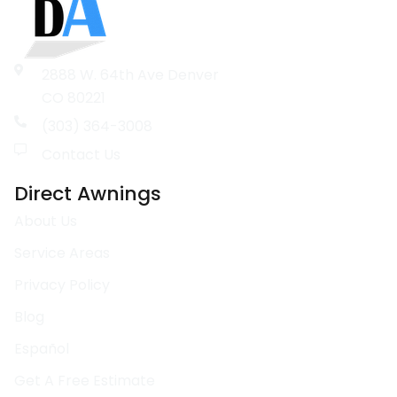
2888 W. 64th Ave Denver
CO 80221
(303) 364-3008
Contact Us
Direct Awnings
About Us
Service Areas
Privacy Policy
Blog
Español
Get A Free Estimate