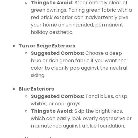
Things to Avoid:
Steer entirely clear of
green awnings. Pairing green fabric with a
red brick exterior can inadvertently give
your home an unintended, permanent
holiday aesthetic.
Tan or Beige Exteriors
Suggested Combos:
Choose a deep
blue or rich green fabric if you want the
color to cleanly pop against the neutral
siding.
Blue Exteriors
Suggested Combos:
Tonal blues, crisp
whites, or cool grays.
Things to Avoid:
Skip the bright reds,
which can easily look overly aggressive or
mismatched against a blue foundation.