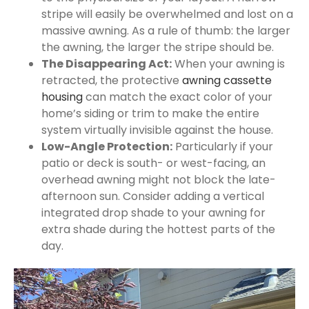
stripe will easily be overwhelmed and lost on a
massive awning. As a rule of thumb: the larger
the awning, the larger the stripe should be.
The Disappearing Act:
When your awning is
retracted, the protective
awning cassette
housing
can match the exact color of your
home’s siding or trim to make the entire
system virtually invisible against the house.
Low-Angle Protection:
Particularly if your
patio or deck is south- or west-facing, an
overhead awning might not block the late-
afternoon sun. Consider adding a vertical
integrated drop shade to your awning for
extra shade during the hottest parts of the
day.