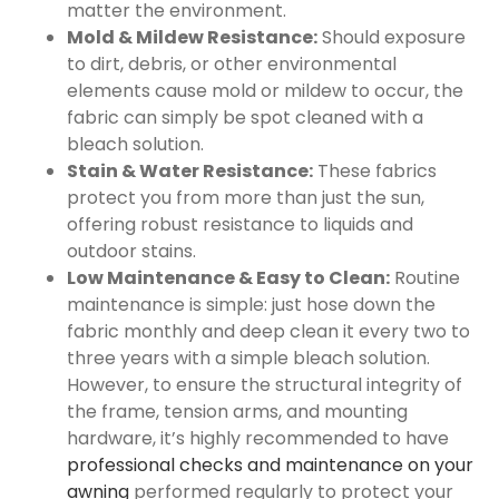
matter the environment.
Mold & Mildew Resistance:
Should exposure
to dirt, debris, or other environmental
elements cause mold or mildew to occur, the
fabric can simply be spot cleaned with a
bleach solution.
Stain & Water Resistance:
These fabrics
protect you from more than just the sun,
offering robust resistance to liquids and
outdoor stains.
Low Maintenance & Easy to Clean:
Routine
maintenance is simple: just hose down the
fabric monthly and deep clean it every two to
three years with a simple bleach solution.
However, to ensure the structural integrity of
the frame, tension arms, and mounting
hardware, it’s highly recommended to have
professional checks and maintenance on your
awning
performed regularly to protect your