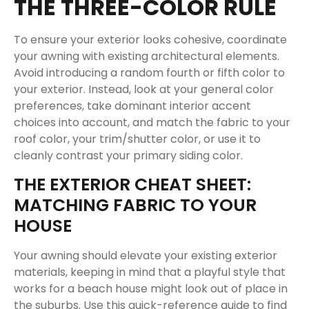
THE THREE-COLOR RULE
To ensure your exterior looks cohesive, coordinate
your awning with existing architectural elements.
Avoid introducing a random fourth or fifth color to
your exterior. Instead, look at your general color
preferences, take dominant interior accent
choices into account, and match the fabric to your
roof color, your trim/shutter color, or use it to
cleanly contrast your primary siding color.
THE EXTERIOR CHEAT SHEET:
MATCHING FABRIC TO YOUR
HOUSE
Your awning should elevate your existing exterior
materials, keeping in mind that a playful style that
works for a beach house might look out of place in
the suburbs. Use this quick-reference guide to find