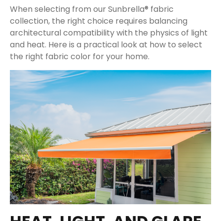
When selecting from our Sunbrella® fabric
collection, the right choice requires balancing
architectural compatibility with the physics of light
and heat. Here is a practical look at how to select
the right fabric color for your home.