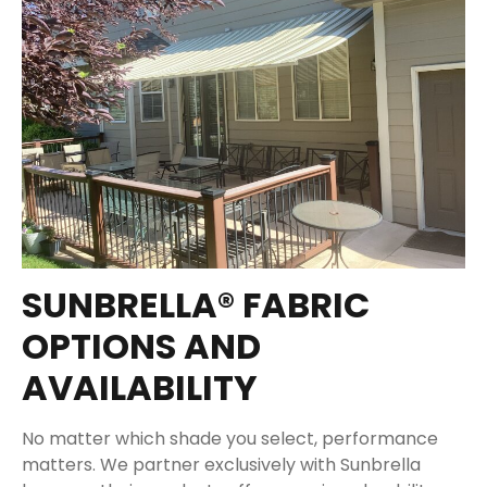
SUNBRELLA® FABRIC
OPTIONS AND
AVAILABILITY
No matter which shade you select, performance
matters. We partner exclusively with Sunbrella