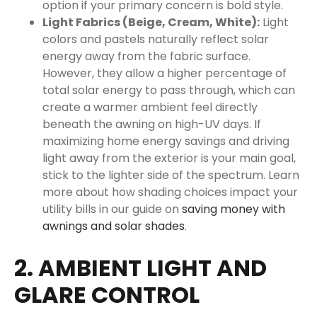
option if your primary concern is bold style.
Light Fabrics (Beige, Cream, White):
Light
colors and pastels naturally reflect solar
energy away from the fabric surface.
However, they allow a higher percentage of
total solar energy to pass through, which can
create a warmer ambient feel directly
beneath the awning on high-UV days. If
maximizing home energy savings and driving
light away from the exterior is your main goal,
stick to the lighter side of the spectrum. Learn
more about how shading choices impact your
utility bills in our guide on
saving money with
awnings and solar shades
.
2. AMBIENT LIGHT AND
GLARE CONTROL