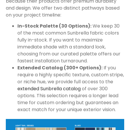
because their products offer premium durability
and design. We offer two distinct pathways based
on your project timeline:
In-Stock Palette (30 Options):
We keep 30
of the most common Sunbrella fabric colors
fully in-stock. If you want to maximize
immediate shade with a standard look,
choosing from our curated palette offers our
fastest installation turnaround.
Extended Catalog (300+ Options):
If you
require a highly specific texture, custom stripe,
or niche hue, we provide full access to the
extended Sunbrella catalog
of over 300
options. This selection requires a longer lead
time for custom ordering but guarantees an
exact match for your unique exterior vision.