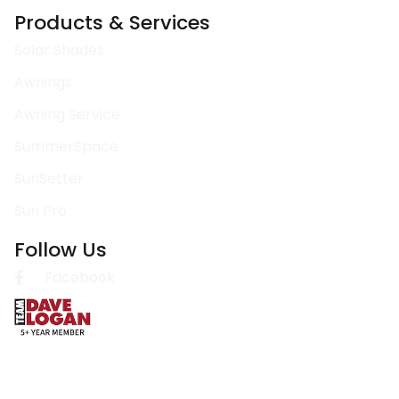
Products & Services
Solar Shades
Awnings
Awning Service
SummerSpace
SunSetter
Sun Pro
Follow Us
Facebook
Copyright @ 2026 Direct Awnings | Powered by Plexamedia