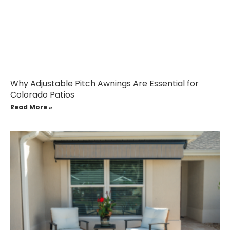
Why Adjustable Pitch Awnings Are Essential for
Colorado Patios
Read More »