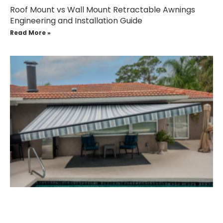
Roof Mount vs Wall Mount Retractable Awnings
Engineering and Installation Guide
Read More »