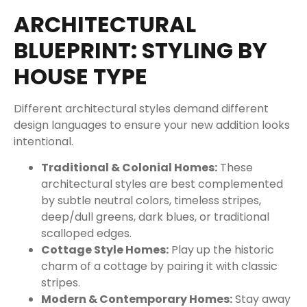
ARCHITECTURAL
BLUEPRINT: STYLING BY
HOUSE TYPE
Different architectural styles demand different
design languages to ensure your new addition looks
intentional.
Traditional & Colonial Homes:
These
architectural styles are best complemented
by subtle neutral colors, timeless stripes,
deep/dull greens, dark blues, or traditional
scalloped edges.
Cottage Style Homes:
Play up the historic
charm of a cottage by pairing it with classic
stripes.
Modern & Contemporary Homes:
Stay away