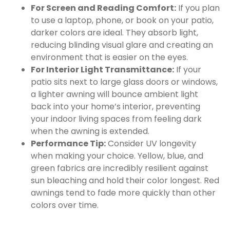
For Screen and Reading Comfort:
If you plan
to use a laptop, phone, or book on your patio,
darker colors are ideal. They absorb light,
reducing blinding visual glare and creating an
environment that is easier on the eyes.
For Interior Light Transmittance:
If your
patio sits next to large glass doors or windows,
a lighter awning will bounce ambient light
back into your home’s interior, preventing
your indoor living spaces from feeling dark
when the awning is extended.
Performance Tip:
Consider UV longevity
when making your choice. Yellow, blue, and
green fabrics are incredibly resilient against
sun bleaching and hold their color longest. Red
awnings tend to fade more quickly than other
colors over time.