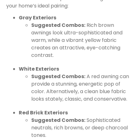
your home’s ideal pairing:
Gray Exteriors
Suggested Combos:
Rich brown
awnings look ultra-sophisticated and
warm, while a vibrant yellow fabric
creates an attractive, eye-catching
contrast.
White Exteriors
Suggested Combos:
A red awning can
provide a stunning, energetic pop of
color. Alternatively, a clean blue fabric
looks stately, classic, and conservative.
Red Brick Exteriors
Suggested Combos:
Sophisticated
neutrals, rich browns, or deep charcoal
tones.