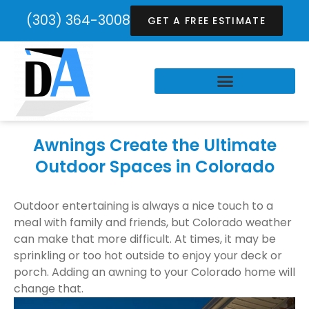
(303) 364-3008
GET A FREE ESTIMATE
Awnings Create the Ultimate
Outdoor Spaces in Colorado
Outdoor entertaining is always a nice touch to a
meal with family and friends, but Colorado weather
can make that more difficult. At times, it may be
sprinkling or too hot outside to enjoy your deck or
porch. Adding an awning to your Colorado home will
change that.