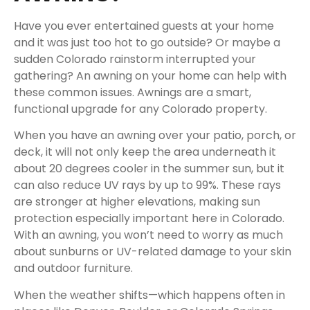
Have you ever entertained guests at your home
and it was just too hot to go outside? Or maybe a
sudden Colorado rainstorm interrupted your
gathering? An awning on your home can help with
these common issues. Awnings are a smart,
functional upgrade for any Colorado property.
When you have an awning over your patio, porch, or
deck, it will not only keep the area underneath it
about 20 degrees cooler in the summer sun, but it
can also reduce UV rays by up to 99%. These rays
are stronger at higher elevations, making sun
protection especially important here in Colorado.
With an awning, you won’t need to worry as much
about sunburns or UV-related damage to your skin
and outdoor furniture.
When the weather shifts—which happens often in