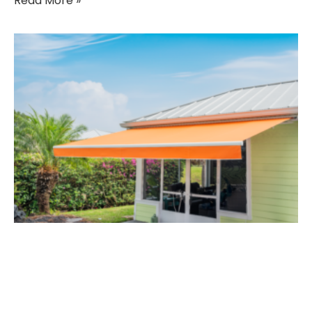
Read More »