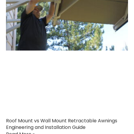
Roof Mount vs Wall Mount Retractable Awnings
Engineering and Installation Guide