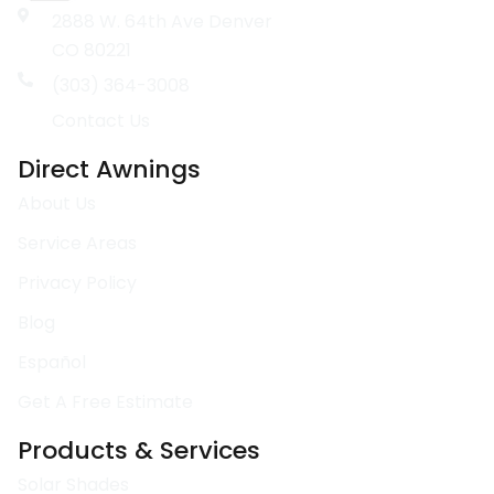
2888 W. 64th Ave Denver
CO 80221
(303) 364-3008
Contact Us
Direct Awnings
About Us
Service Areas
Privacy Policy
Blog
Español
Get A Free Estimate
Products & Services
Solar Shades