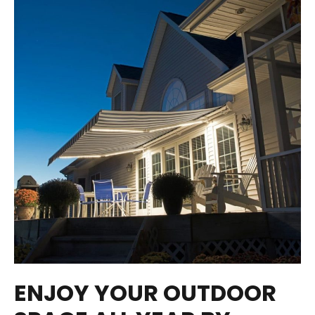
ENJOY YOUR OUTDOOR