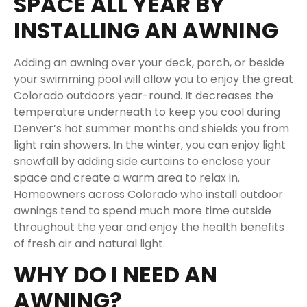
SPACE ALL YEAR BY
INSTALLING AN AWNING
Adding an awning over your deck, porch, or beside
your swimming pool will allow you to enjoy the great
Colorado outdoors year-round. It decreases the
temperature underneath to keep you cool during
Denver’s hot summer months and shields you from
light rain showers. In the winter, you can enjoy light
snowfall by adding side curtains to enclose your
space and create a warm area to relax in.
Homeowners across Colorado who install outdoor
awnings tend to spend much more time outside
throughout the year and enjoy the health benefits
of fresh air and natural light.
WHY DO I NEED AN
AWNING?