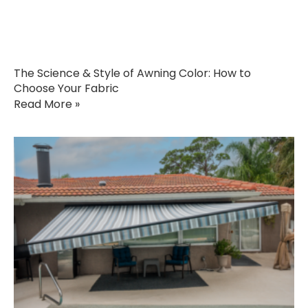
The Science & Style of Awning Color: How to
Choose Your Fabric
Read More »