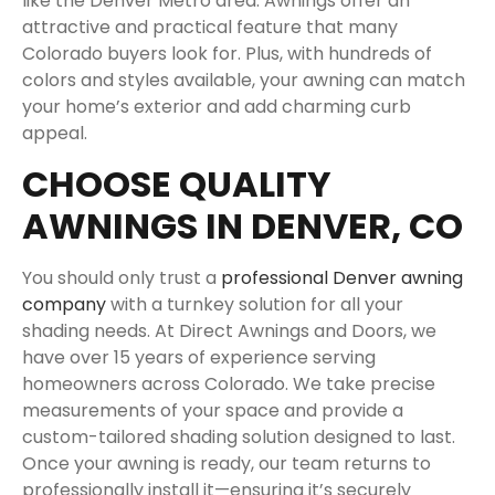
like the Denver Metro area. Awnings offer an
attractive and practical feature that many
Colorado buyers look for. Plus, with hundreds of
colors and styles available, your awning can match
your home’s exterior and add charming curb
appeal.
CHOOSE QUALITY
AWNINGS IN DENVER, CO
You should only trust a
professional Denver awning
company
with a turnkey solution for all your
shading needs. At Direct Awnings and Doors, we
have over 15 years of experience serving
homeowners across Colorado. We take precise
measurements of your space and provide a
custom-tailored shading solution designed to last.
Once your awning is ready, our team returns to
professionally install it—ensuring it’s securely