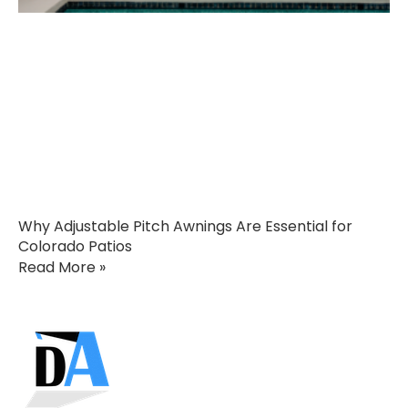
Why Adjustable Pitch Awnings Are Essential for
Colorado Patios
Read More »