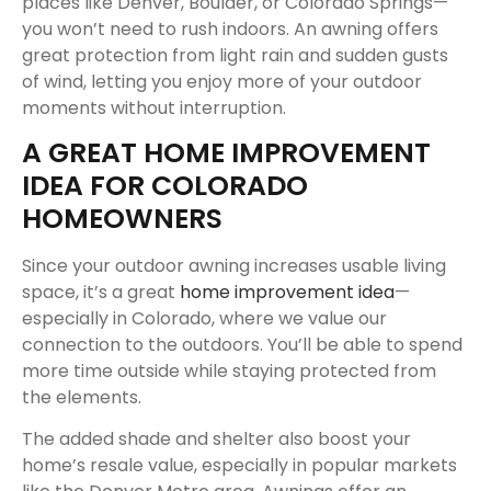
places like Denver, Boulder, or Colorado Springs—
you won’t need to rush indoors. An awning offers
great protection from light rain and sudden gusts
of wind, letting you enjoy more of your outdoor
moments without interruption.
A GREAT HOME IMPROVEMENT
IDEA FOR COLORADO
HOMEOWNERS
Since your outdoor awning increases usable living
space, it’s a great
home improvement idea
—
especially in Colorado, where we value our
connection to the outdoors. You’ll be able to spend
more time outside while staying protected from
the elements.
The added shade and shelter also boost your
home’s resale value, especially in popular markets