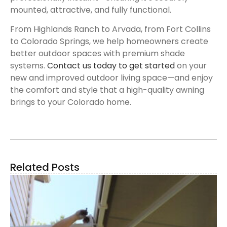
mounted, attractive, and fully functional.
From Highlands Ranch to Arvada, from Fort Collins
to Colorado Springs, we help homeowners create
better outdoor spaces with premium shade
systems.
Contact us today to get started
on your
new and improved outdoor living space—and enjoy
the comfort and style that a high-quality awning
brings to your Colorado home.
Related Posts