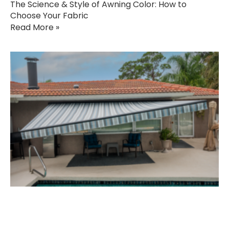
The Science & Style of Awning Color: How to
Choose Your Fabric
Read More »