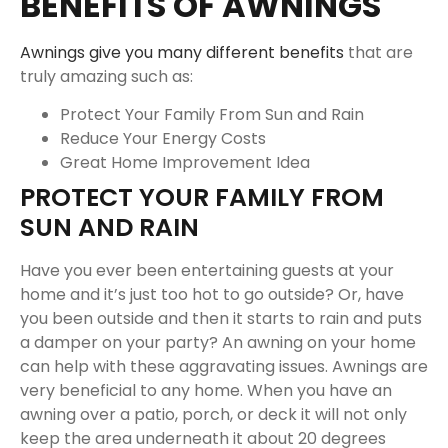
BENEFITS OF AWNINGS
Awnings give you many different benefits
that are
truly amazing such as:
Protect Your Family From Sun and Rain
Reduce Your Energy Costs
Great Home Improvement Idea
PROTECT YOUR FAMILY FROM
SUN AND RAIN
Have you ever been entertaining guests at your
home and it’s just too hot to go outside? Or, have
you been outside and then it starts to rain and puts
a damper on your party? An awning on your home
can help with these aggravating issues. Awnings are
very beneficial to any home. When you have an
awning over a patio, porch, or deck it will not only
keep the area underneath it about 20 degrees