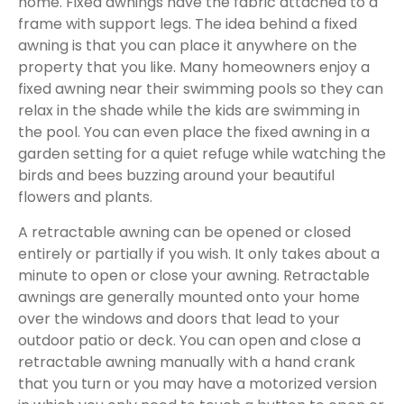
home. Fixed awnings have the fabric attached to a
frame with support legs. The idea behind a fixed
awning is that you can place it anywhere on the
property that you like. Many homeowners enjoy a
fixed awning near their swimming pools so they can
relax in the shade while the kids are swimming in
the pool. You can even place the fixed awning in a
garden setting for a quiet refuge while watching the
birds and bees buzzing around your beautiful
flowers and plants.
A retractable awning can be opened or closed
entirely or partially if you wish. It only takes about a
minute to open or close your awning. Retractable
awnings are generally mounted onto your home
over the windows and doors that lead to your
outdoor patio or deck. You can open and close a
retractable awning manually with a hand crank
that you turn or you may have a motorized version