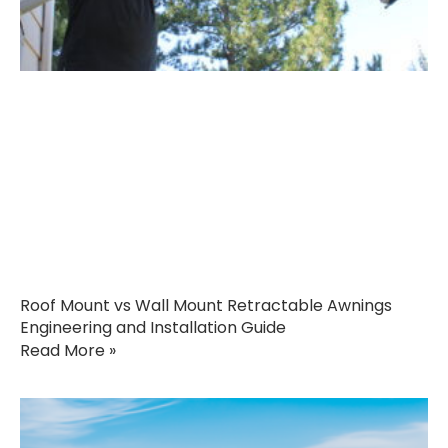
Roof Mount vs Wall Mount Retractable Awnings
Engineering and Installation Guide
Read More »