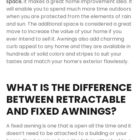
space
, it makes a great home improvement idea. It
will enable you to spend much more time outdoors
when you are protected from the elements of rain
and sun. The additional space is considered a great
move to increase the value of your home if you
ever intend to sell it. Awnings also add charming
curb appeal to any home and they are available in
hundreds of solid colors and stripes to suit your
tastes and match your home’s exterior flawlessly.
WHAT IS THE DIFFERENCE
BETWEEN RETRACTABLE
AND FIXED AWNINGS?
A fixed awning is one that is open all the time and it
doesn’t need to be attached to a building or your