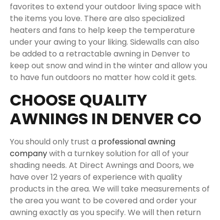
favorites to extend your outdoor living space with
the items you love. There are also specialized
heaters and fans to help keep the temperature
under your awing to your liking. Sidewalls can also
be added to a retractable awning in Denver to
keep out snow and wind in the winter and allow you
to have fun outdoors no matter how cold it gets.
CHOOSE QUALITY
AWNINGS IN DENVER CO
You should only trust a
professional awning
company
with a turnkey solution for all of your
shading needs. At Direct Awnings and Doors, we
have over 12 years of experience with quality
products in the area. We will take measurements of
the area you want to be covered and order your
awning exactly as you specify. We will then return