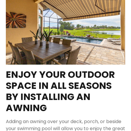
ENJOY YOUR OUTDOOR
SPACE IN ALL SEASONS
BY INSTALLING AN
AWNING
Adding an awning over your deck, porch, or beside
your swimming pool will allow you to enjoy the great