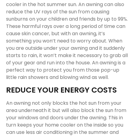
cooler in the hot summer sun. An awning can also
reduce the UV rays of the sun from causing
sunburns on your children and friends by up to 99%.
These harmful rays over a long period of time can
cause skin cancer, but with an awning, it’s
something you won’t need to worry about. When
you are outside under your awning and it suddenly
starts to rain, it won’t make it necessary to grab all
of your gear and run into the house. An awning is a
perfect way to protect you from those pop-up
little rain showers and blowing wind as well.
REDUCE YOUR ENERGY COSTS
An awning not only blocks the hot sun from your
area underneath it but will also block the sun from
your windows and doors under the awning. This in
turn keeps your home cooler on the inside so you
can use less air conditioning in the summer and