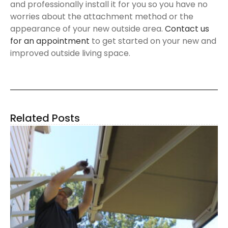
and professionally install it for you so you have no
worries about the attachment method or the
appearance of your new outside area.
Contact us
for an appointment
to get started on your new and
improved outside living space.
Related Posts