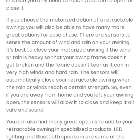
in which you only need to touch a button to open or
close it.
If you choose the motorized option of a retractable
awning, you will also be able to have many more
great options for ease of use. There are sensors to
sense the amount of wind and rain on your awning.
It’s best to close your motorized awning if the wind
or rain is heavy so that your awing frame doesn’t
get broken and the fabric doesn’t tear as it can in
very high winds and hard rain. The sensors will
automatically close your retractable awning when
the rain or winds reach a certain strength. So, even
if you are away from home and you left your awning
open, the sensors will allow it to close and keep it all
safe and sound.
You can also find many great options to add to your
retractable awning in specialized products. LED
lighting and Bluetooth speakers are some of the