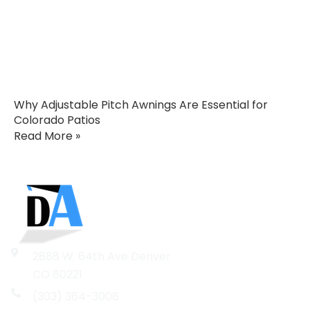
Why Adjustable Pitch Awnings Are Essential for
Colorado Patios
Read More »
2888 W. 64th Ave Denver
CO 80221
(303) 364-3008