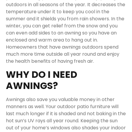
outdoors in all seasons of the year. It decreases the
temperature under it to keep you cool in the
summer and it shields you from rain showers. In the
winter, you can get relief from the snow and you
can even add sides to an awning so you have an
enclosed and warm area to hang out in.
Homeowners that have awnings outdoors spend
much more time outside all year round and enjoy
the health benefits of having fresh air.
WHY DO I NEED
AWNINGS?
Awnings also save you valuable money in other
manners as well. Your outdoor patio furniture will
last much longer if it is shaded and not baking in the
hot sun’s UV rays all year round. Keeping the sun
out of your home’s windows also shades your indoor