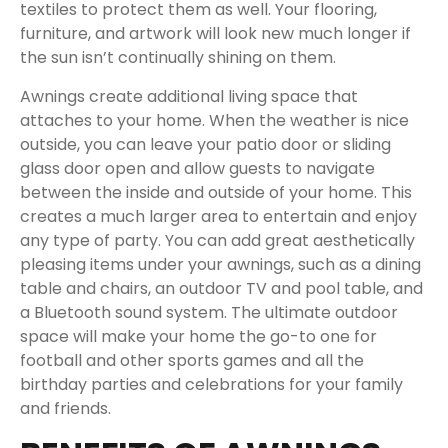
textiles to protect them as well. Your flooring,
furniture, and artwork will look new much longer if
the sun isn’t continually shining on them.
Awnings create additional living space that
attaches to your home. When the weather is nice
outside, you can leave your patio door or sliding
glass door open and allow guests to navigate
between the inside and outside of your home. This
creates a much larger area to entertain and enjoy
any type of party. You can add great aesthetically
pleasing items under your awnings, such as a dining
table and chairs, an outdoor TV and pool table, and
a Bluetooth sound system. The ultimate outdoor
space will make your home the go-to one for
football and other sports games and all the
birthday parties and celebrations for your family
and friends.