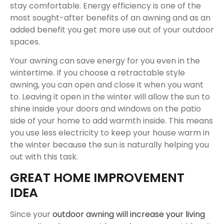
stay comfortable. Energy efficiency is one of the
most sought-after benefits of an awning and as an
added benefit you get more use out of your outdoor
spaces.
Your awning can save energy for you even in the
wintertime. If you choose a retractable style
awning, you can open and close it when you want
to. Leaving it open in the winter will allow the sun to
shine inside your doors and windows on the patio
side of your home to add warmth inside. This means
you use less electricity to keep your house warm in
the winter because the sun is naturally helping you
out with this task.
GREAT HOME IMPROVEMENT
IDEA
Since your
outdoor awning will increase your living