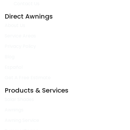
Contact Us
Direct Awnings
About Us
Service Areas
Privacy Policy
Blog
Español
Get A Free Estimate
Products & Services
Solar Shades
Awnings
Awning Service