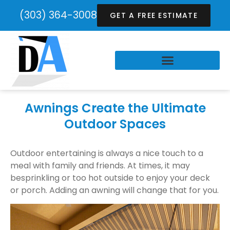
(303) 364-3008
GET A FREE ESTIMATE
Awnings Create the Ultimate
Outdoor Spaces
Outdoor entertaining is always a nice touch to a
meal with family and friends. At times, it may
besprinkling or too hot outside to enjoy your deck
or porch. Adding an awning will change that for you.