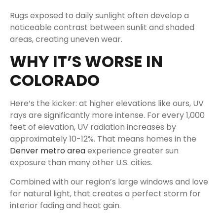
Rugs exposed to daily sunlight often develop a
noticeable contrast between sunlit and shaded
areas, creating uneven wear.
WHY IT’S WORSE IN
COLORADO
Here’s the kicker: at higher elevations like ours, UV
rays are significantly more intense. For every 1,000
feet of elevation, UV radiation increases by
approximately 10-12%. That means homes in the
Denver metro area
experience greater sun
exposure than many other U.S. cities.
Combined with our region’s large windows and love
for natural light, that creates a perfect storm for
interior fading and heat gain.