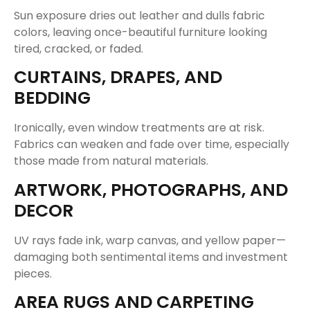
Sun exposure dries out leather and dulls fabric
colors, leaving once-beautiful furniture looking
tired, cracked, or faded.
CURTAINS, DRAPES, AND
BEDDING
Ironically, even window treatments are at risk.
Fabrics can weaken and fade over time, especially
those made from natural materials.
ARTWORK, PHOTOGRAPHS, AND
DECOR
UV rays fade ink, warp canvas, and yellow paper—
damaging both sentimental items and investment
pieces.
AREA RUGS AND CARPETING