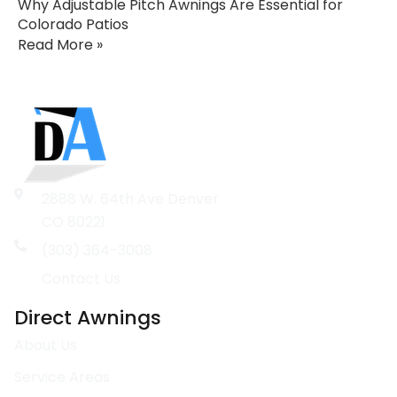
Why Adjustable Pitch Awnings Are Essential for
Colorado Patios
Read More »
2888 W. 64th Ave Denver
CO 80221
(303) 364-3008
Contact Us
Direct Awnings
About Us
Service Areas