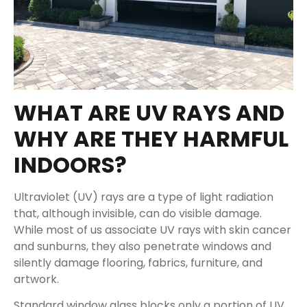
WHAT ARE UV RAYS AND
WHY ARE THEY HARMFUL
INDOORS?
Ultraviolet (UV) rays are a type of light radiation
that, although invisible, can do visible damage.
While most of us associate UV rays with skin cancer
and sunburns, they also penetrate windows and
silently damage flooring, fabrics, furniture, and
artwork.
Standard window glass blocks only a portion of UV