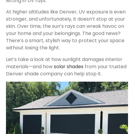
letting in UV rays.
At higher altitudes like Denver, UV exposure is even
stronger, and unfortunately, it doesn’t stop at your
skin. Over time, the sun’s rays can wreak havoc on
your home and your belongings. The good news?
There’s a smart, stylish way to protect your space
without losing the light.
Let’s take a look at how sunlight damages interior
materials—and how
solar shades
from your trusted
Denver shade company can help stop it.