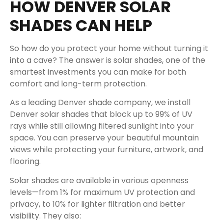
HOW DENVER SOLAR
SHADES CAN HELP
So how do you protect your home without turning it
into a cave? The answer is solar shades, one of the
smartest investments you can make for both
comfort and long-term protection.
As a leading Denver shade company, we install
Denver solar shades that block up to 99% of UV
rays while still allowing filtered sunlight into your
space. You can preserve your beautiful mountain
views while protecting your furniture, artwork, and
flooring.
Solar shades are available in various openness
levels—from 1% for maximum UV protection and
privacy, to 10% for lighter filtration and better
visibility. They also: