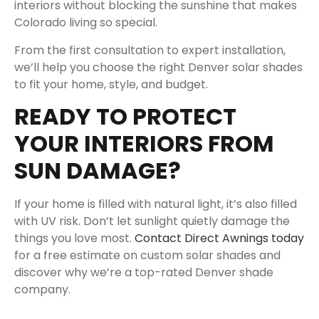
interiors without blocking the sunshine that makes
Colorado living so special.
From the first consultation to expert installation,
we’ll help you choose the right Denver solar shades
to fit your home, style, and budget.
READY TO PROTECT
YOUR INTERIORS FROM
SUN DAMAGE?
If your home is filled with natural light, it’s also filled
with UV risk. Don’t let sunlight quietly damage the
things you love most.
Contact Direct Awnings today
for a free estimate on custom solar shades and
discover why we’re a top-rated Denver shade
company.