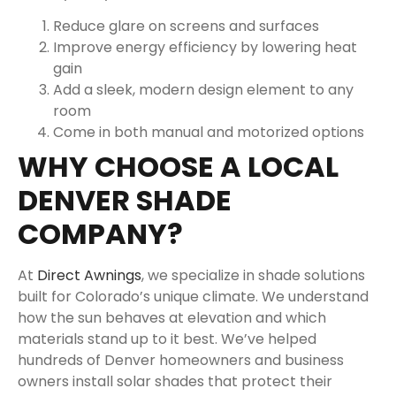
Reduce glare on screens and surfaces
Improve energy efficiency by lowering heat
gain
Add a sleek, modern design element to any
room
Come in both manual and motorized options
WHY CHOOSE A LOCAL
DENVER SHADE
COMPANY?
At
Direct Awnings
, we specialize in shade solutions
built for Colorado’s unique climate. We understand
how the sun behaves at elevation and which
materials stand up to it best. We’ve helped
hundreds of Denver homeowners and business
owners install solar shades that protect their