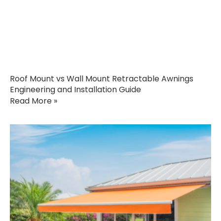
Roof Mount vs Wall Mount Retractable Awnings
Engineering and Installation Guide
Read More »