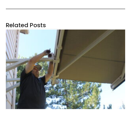
Related Posts