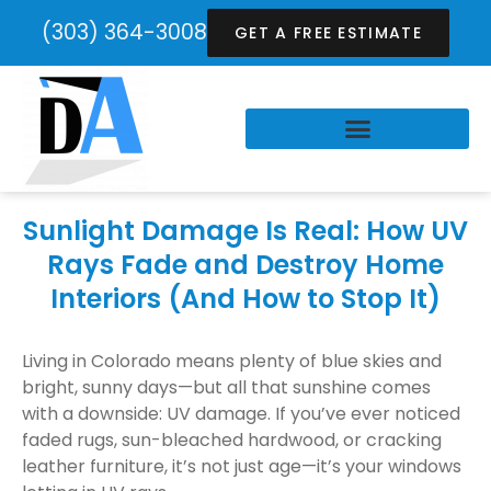
(303) 364-3008
GET A FREE ESTIMATE
Sunlight Damage Is Real: How UV
Rays Fade and Destroy Home
Interiors (And How to Stop It)
Living in Colorado means plenty of blue skies and
bright, sunny days—but all that sunshine comes
with a downside: UV damage. If you’ve ever noticed
faded rugs, sun-bleached hardwood, or cracking
leather furniture, it’s not just age—it’s your windows