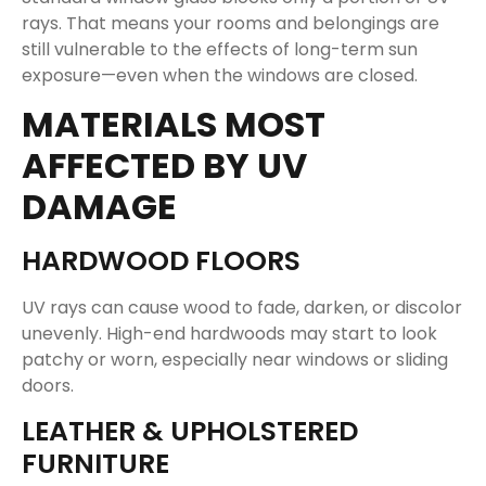
rays. That means your rooms and belongings are
still vulnerable to the effects of long-term sun
exposure—even when the windows are closed.
MATERIALS MOST
AFFECTED BY UV
DAMAGE
HARDWOOD FLOORS
UV rays can cause wood to fade, darken, or discolor
unevenly. High-end hardwoods may start to look
patchy or worn, especially near windows or sliding
doors.
LEATHER & UPHOLSTERED
FURNITURE