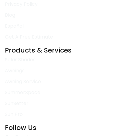
Privacy Policy
Blog
Español
Get A Free Estimate
Products & Services
Solar Shades
Awnings
Awning Service
SummerSpace
SunSetter
Sun Pro
Follow Us