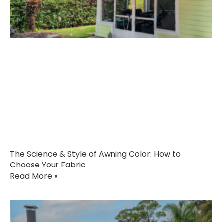
The Science & Style of Awning Color: How to
Choose Your Fabric
Read More »