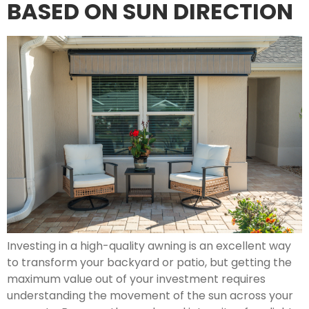
BASED ON SUN DIRECTION
Investing in a high-quality awning is an excellent way
to transform your backyard or patio, but getting the
maximum value out of your investment requires
understanding the movement of the sun across your