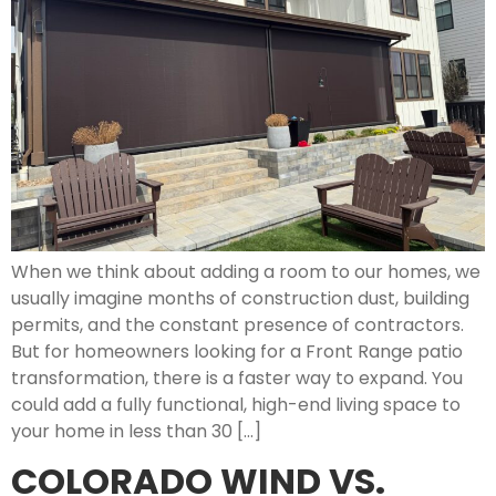
When we think about adding a room to our homes, we
usually imagine months of construction dust, building
permits, and the constant presence of contractors.
But for homeowners looking for a Front Range patio
transformation, there is a faster way to expand. You
could add a fully functional, high-end living space to
your home in less than 30 […]
COLORADO WIND VS.