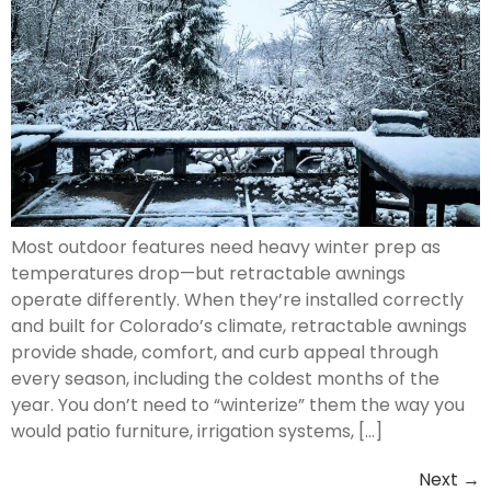
Most outdoor features need heavy winter prep as
temperatures drop—but retractable awnings
operate differently. When they’re installed correctly
and built for Colorado’s climate, retractable awnings
provide shade, comfort, and curb appeal through
every season, including the coldest months of the
year. You don’t need to “winterize” them the way you
would patio furniture, irrigation systems, […]
Next
→