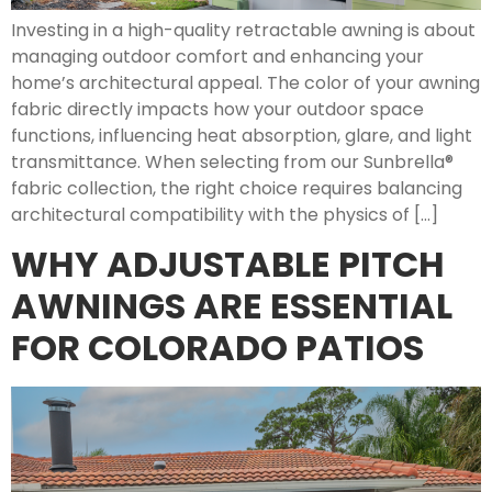
Investing in a high-quality retractable awning is about
managing outdoor comfort and enhancing your
home’s architectural appeal. The color of your awning
fabric directly impacts how your outdoor space
functions, influencing heat absorption, glare, and light
transmittance. When selecting from our Sunbrella®
fabric collection, the right choice requires balancing
architectural compatibility with the physics of […]
WHY ADJUSTABLE PITCH
AWNINGS ARE ESSENTIAL
FOR COLORADO PATIOS