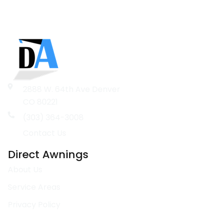
2888 W. 64th Ave Denver
CO 80221
(303) 364-3008
Contact Us
Direct Awnings
About Us
Service Areas
Privacy Policy