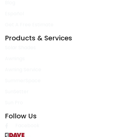
Blog
Español
Get A Free Estimate
Products & Services
Solar Shades
Awnings
Awning Service
SummerSpace
SunSetter
Sun Pro
Follow Us
Facebook