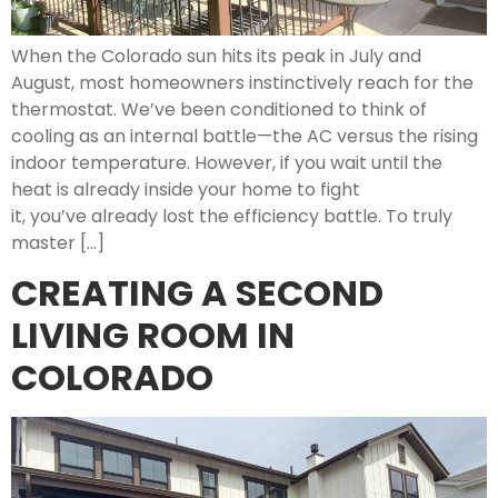
When the Colorado sun hits its peak in July and
August, most homeowners instinctively reach for the
thermostat. We’ve been conditioned to think of
cooling as an internal battle—the AC versus the rising
indoor temperature. However, if you wait until the
heat is already inside your home to fight
it, you’ve already lost the efficiency battle. To truly
master […]
CREATING A SECOND
LIVING ROOM IN
COLORADO