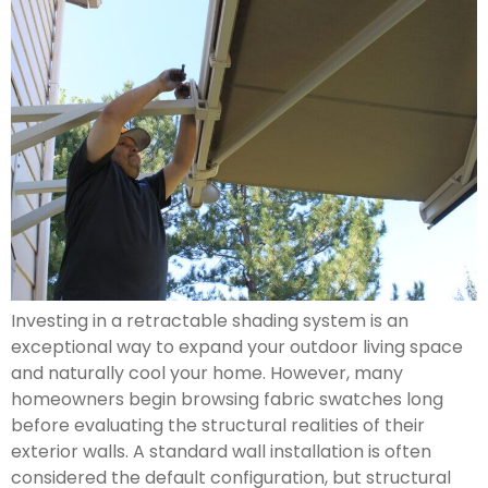
Investing in a retractable shading system is an
exceptional way to expand your outdoor living space
and naturally cool your home. However, many
homeowners begin browsing fabric swatches long
before evaluating the structural realities of their
exterior walls. A standard wall installation is often
considered the default configuration, but structural