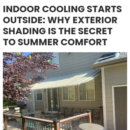
INDOOR COOLING STARTS
OUTSIDE: WHY EXTERIOR
SHADING IS THE SECRET
TO SUMMER COMFORT