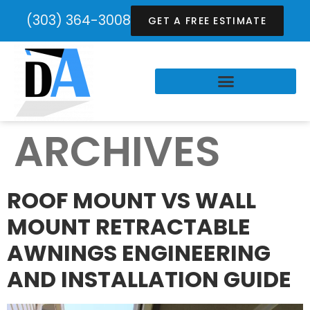
(303) 364-3008
GET A FREE ESTIMATE
ARCHIVES
ROOF MOUNT VS WALL
MOUNT RETRACTABLE
AWNINGS ENGINEERING
AND INSTALLATION GUIDE