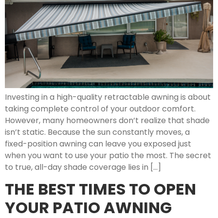
Investing in a high-quality retractable awning is about
taking complete control of your outdoor comfort.
However, many homeowners don’t realize that shade
isn’t static. Because the sun constantly moves, a
fixed-position awning can leave you exposed just
when you want to use your patio the most. The secret
to true, all-day shade coverage lies in […]
THE BEST TIMES TO OPEN
YOUR PATIO AWNING