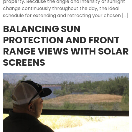
property. Because the angle and intensity of sunlight
change continuously throughout the day, the ideal
schedule for extending and retracting your chosen […]
BALANCING SUN
PROTECTION AND FRONT
RANGE VIEWS WITH SOLAR
SCREENS