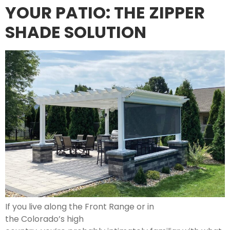
YOUR PATIO: THE ZIPPER
SHADE SOLUTION
If you live along the Front Range or in
the Colorado’s high