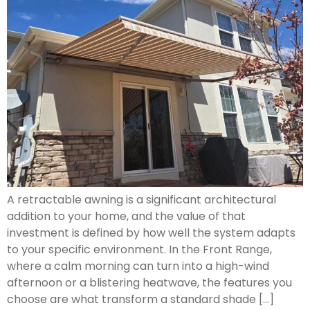
A retractable awning is a significant architectural
addition to your home, and the value of that
investment is defined by how well the system adapts
to your specific environment. In the Front Range,
where a calm morning can turn into a high-wind
afternoon or a blistering heatwave, the features you
choose are what transform a standard shade […]