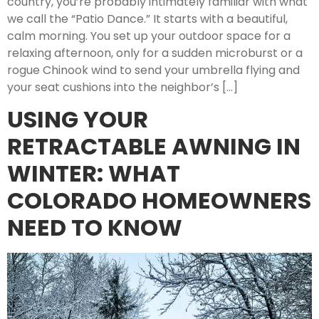
country, you’re probably intimately familiar with what
we call the “Patio Dance.” It starts with a beautiful,
calm morning. You set up your outdoor space for a
relaxing afternoon, only for a sudden microburst or a
rogue Chinook wind to send your umbrella flying and
your seat cushions into the neighbor’s […]
USING YOUR
RETRACTABLE AWNING IN
WINTER: WHAT
COLORADO HOMEOWNERS
NEED TO KNOW