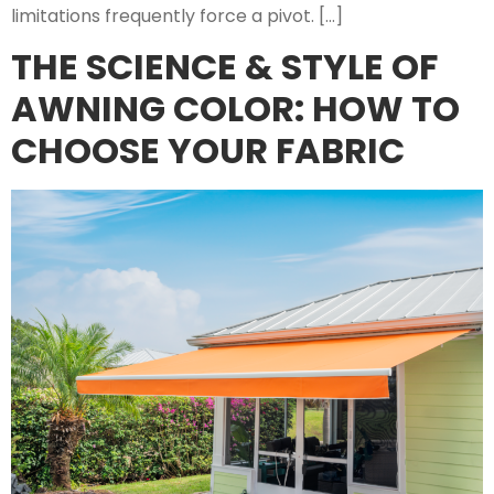
limitations frequently force a pivot. […]
THE SCIENCE & STYLE OF
AWNING COLOR: HOW TO
CHOOSE YOUR FABRIC