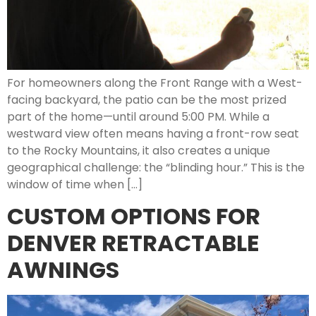
For homeowners along the Front Range with a West-
facing backyard, the patio can be the most prized
part of the home—until around 5:00 PM. While a
westward view often means having a front-row seat
to the Rocky Mountains, it also creates a unique
geographical challenge: the “blinding hour.” This is the
window of time when […]
CUSTOM OPTIONS FOR
DENVER RETRACTABLE
AWNINGS